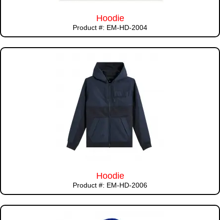
Hoodie
Product #: EM-HD-2004
Hoodie
Product #: EM-HD-2006