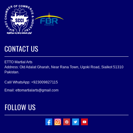
CONTACT US
ETTO Martial Arts
Address: Old Adalat Gharah, Near Rana Town, Ugoki Road, Sialkot 51310
Pakistan.
Call/ WhatsApp: +923009827115
Email: ettomartialarts@gmail.com
FOLLOW US