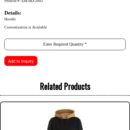
Prodcut #: EM-HD-2002
Details:
Hoodie
Customization is Available
Related Products