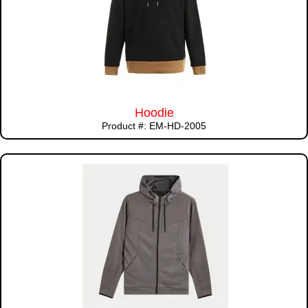
Hoodie
Product #: EM-HD-2005