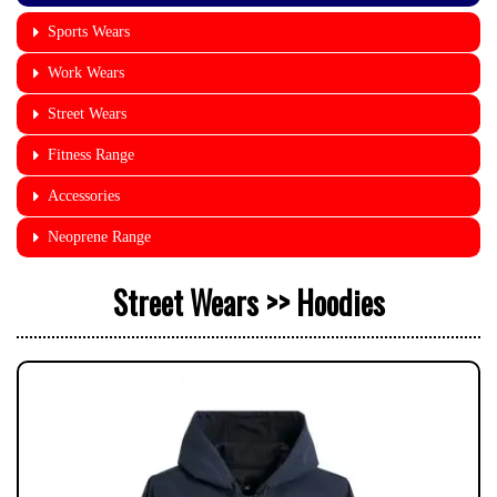
Sports Wears
Work Wears
Street Wears
Fitness Range
Accessories
Neoprene Range
Street Wears >> Hoodies