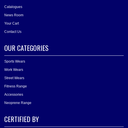
Catalogues
News Room
Your Cart
Contact Us
OUR CATEGORIES
Sports Wears
Work Wears
Street Wears
Fitness Range
Accessories
Neoprene Range
CERTIFIED BY