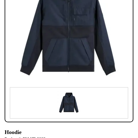
Hoodie