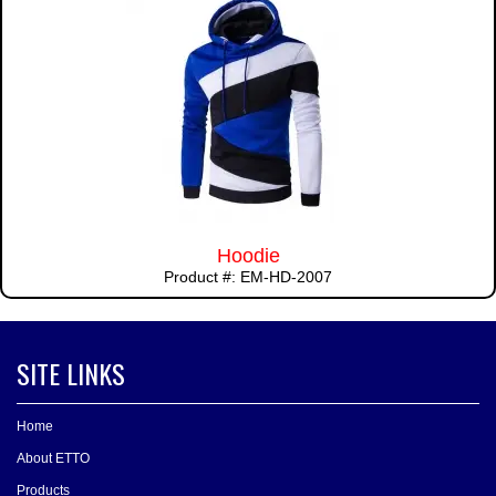
Hoodie
Product #: EM-HD-2007
SITE LINKS
Home
About ETTO
Products