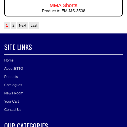
MMA Shorts
Product #: EM-MS-3508
1
2
Next
Last
SITE LINKS
Home
About ETTO
Products
Catalogues
News Room
Your Cart
Contact Us
OUR CATEGORIES