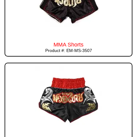
MMA Shorts
Product #: EM-MS-3507