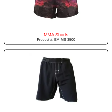
MMA Shorts
Product #: EM-MS-3500