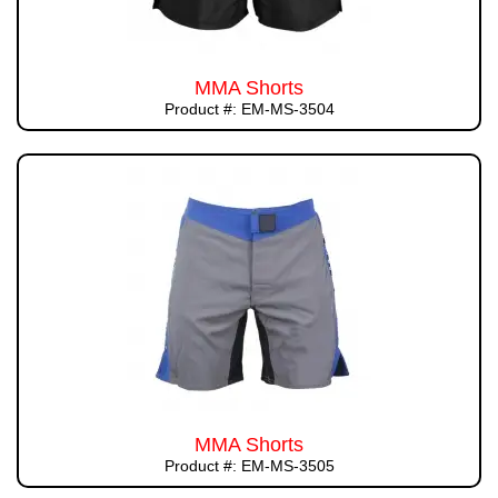
MMA Shorts
Product #: EM-MS-3504
MMA Shorts
Product #: EM-MS-3505