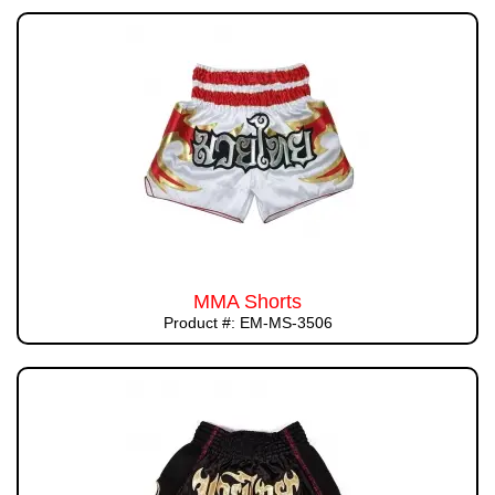
MMA Shorts
Product #: EM-MS-3506