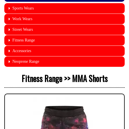
Sports Wears
Work Wears
Street Wears
Fitness Range
Accessories
Neoprene Range
Fitness Range >> MMA Shorts