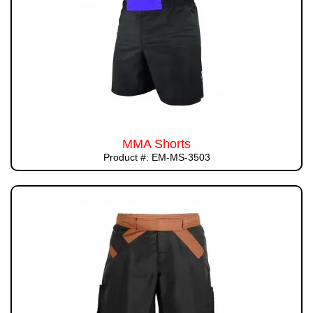
MMA Shorts
Product #: EM-MS-3503