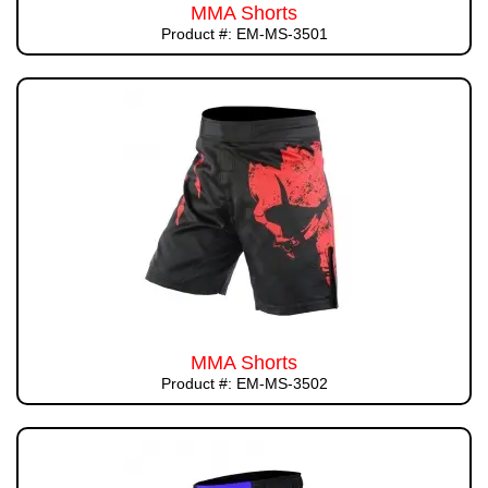
MMA Shorts
Product #: EM-MS-3501
MMA Shorts
Product #: EM-MS-3502