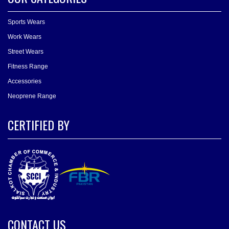
Sports Wears
Work Wears
Street Wears
Fitness Range
Accessories
Neoprene Range
CERTIFIED BY
CONTACT US