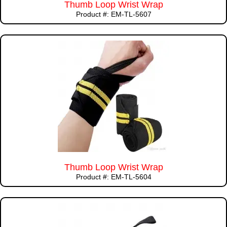
Thumb Loop Wrist Wrap
Product #: EM-TL-5607
Thumb Loop Wrist Wrap
Product #: EM-TL-5604