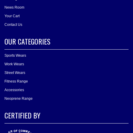
News Room
Your Cart
Contact Us
OUR CATEGORIES
Sports Wears
Work Wears
Street Wears
Fitness Range
Accessories
Neoprene Range
CERTIFIED BY