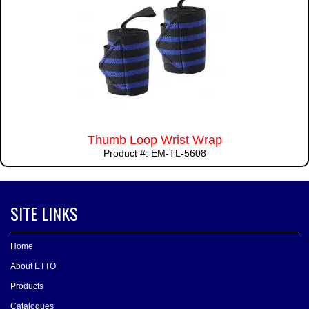
Thumb Loop Wrist Wrap
Product #: EM-TL-5608
SITE LINKS
Home
About ETTO
Products
Catalogues