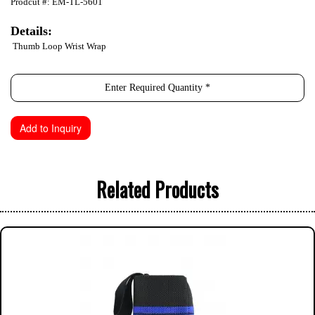
Prodcut #: EM-TL-5601
Details:
Thumb Loop Wrist Wrap
Related Products