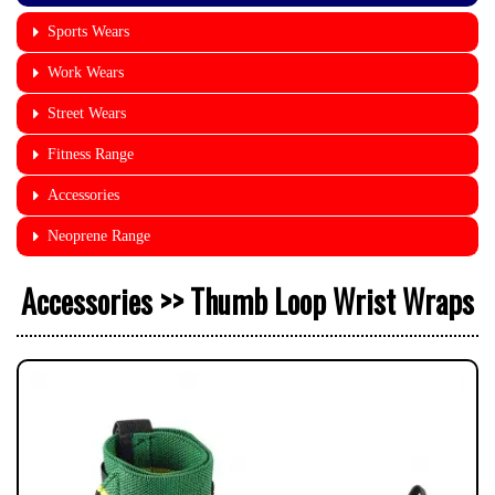
Sports Wears
Work Wears
Street Wears
Fitness Range
Accessories
Neoprene Range
Accessories >> Thumb Loop Wrist Wraps