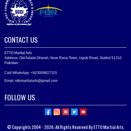
CONTACT US
ETTO Martial Arts
Address: Old Adalat Gharah, Near Rana Town, Ugoki Road, Sialkot 51310
Pakistan.
Call/ WhatsApp: +923009827115
Email: ettomartialarts@gmail.com
FOLLOW US
© Copyrights 2004 - 2026. All Rights Reserved By ETTO Martial Arts.