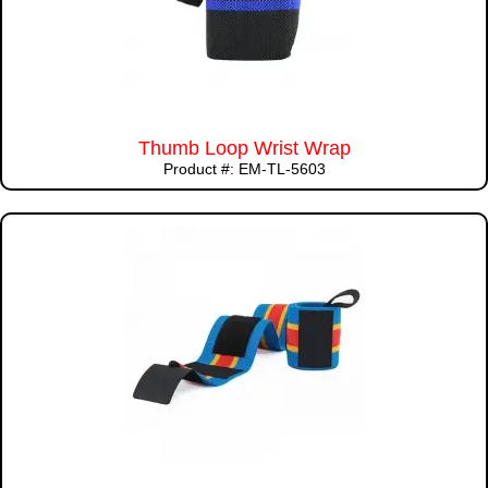
Thumb Loop Wrist Wrap
Product #: EM-TL-5603