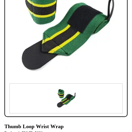
Thumb Loop Wrist Wrap